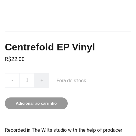
Centrefold EP Vinyl
R$22.00
Fora de stock
-
+
Adicionar ao carrinho
Recorded in The Wilts studio with the help of producer