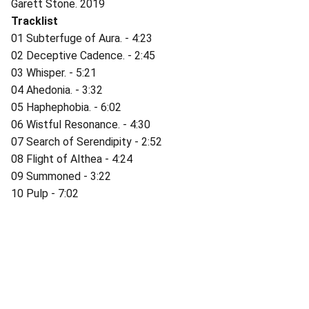
Garett Stone. 2019
Tracklist
01 Subterfuge of Aura. - 4:23
02 Deceptive Cadence. - 2:45
03 Whisper. - 5:21
04 Ahedonia. - 3:32
05 Haphephobia. - 6:02
06 Wistful Resonance. - 4:30
07 Search of Serendipity - 2:52
08 Flight of Althea - 4:24
09 Summoned - 3:22
10 Pulp - 7:02